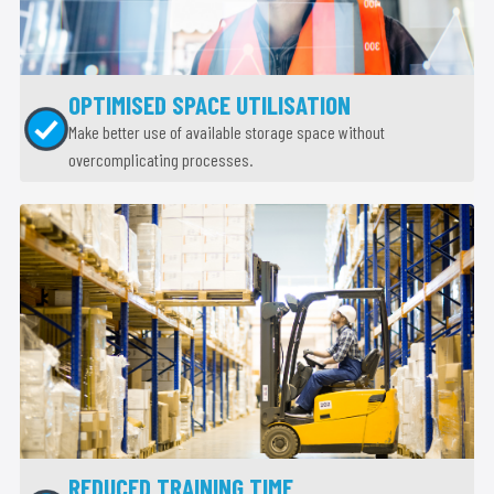
OPTIMISED SPACE UTILISATION
Make better use of available storage space without
overcomplicating processes.
REDUCED TRAINING TIME