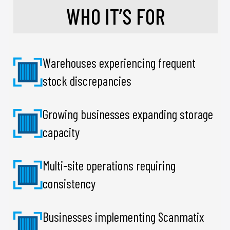
WHO IT’S FOR
Warehouses experiencing frequent
stock discrepancies
Growing businesses expanding storage
capacity
Multi-site operations requiring
consistency
Businesses implementing Scanmatix