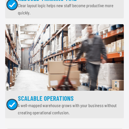
Clear layout logic helps new staff become productive more
quickly.
SCALABLE OPERATIONS
A well-mapped warehouse grows with your business without
creating operational confusion.