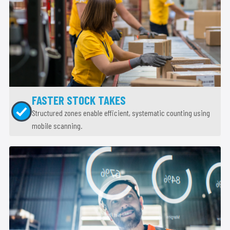
FASTER STOCK TAKES
Structured zones enable efficient, systematic counting using
mobile scanning.