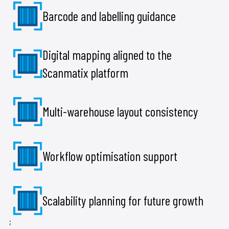
Barcode and labelling guidance
Digital mapping aligned to the
Scanmatix platform
Multi-warehouse layout consistency
Workflow optimisation support
Scalability planning for future growth
;