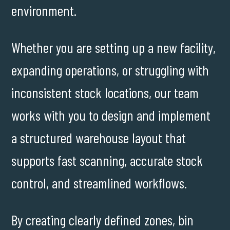
environment.
Whether you are setting up a new facility,
expanding operations, or struggling with
inconsistent stock locations, our team
works with you to design and implement
a structured warehouse layout that
supports fast scanning, accurate stock
control, and streamlined workflows.
By creating clearly defined zones, bin