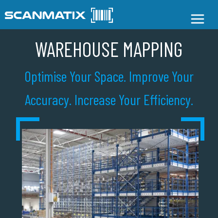
WAREHOUSE MAPPING
Optimise Your Space. Improve Your
Accuracy. Increase Your Efficiency.