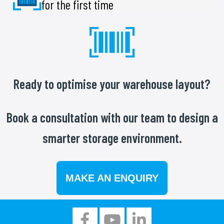
for the first time
Ready to optimise your warehouse layout?
Book a consultation with our team to design a
smarter storage environment.
MAKE AN ENQUIRY