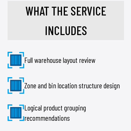
WHAT THE SERVICE
INCLUDES
Full warehouse layout review
Zone and bin location structure design
Logical product grouping
recommendations