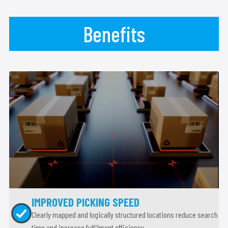
Benefits
IMPROVED PICKING SPEED
Clearly mapped and logically structured locations reduce search
time and increase fulfilment efficiency.