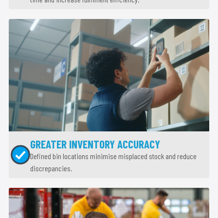
GREATER INVENTORY ACCURACY
Defined bin locations minimise misplaced stock and reduce
discrepancies.