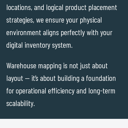
locations, and logical product placement
strategies, we ensure your physical
environment aligns perfectly with your
digital inventory system.
Warehouse mapping is not just about
layout — it’s about building a foundation
for operational efficiency and long-term
scalability.