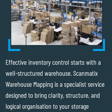
Effective inventory control starts with a
well-structured warehouse. Scanmatix
Warehouse Mapping is a specialist service
designed to bring clarity, structure, and
logical organisation to your storage