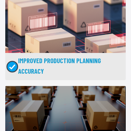
IMPROVED PRODUCTION PLANNING
ACCURACY