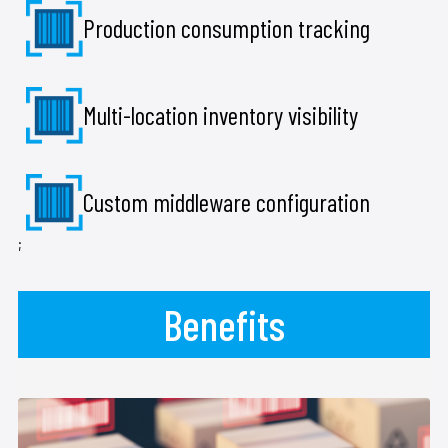
Production consumption tracking
Multi-location inventory visibility
Custom middleware configuration
;
Benefits