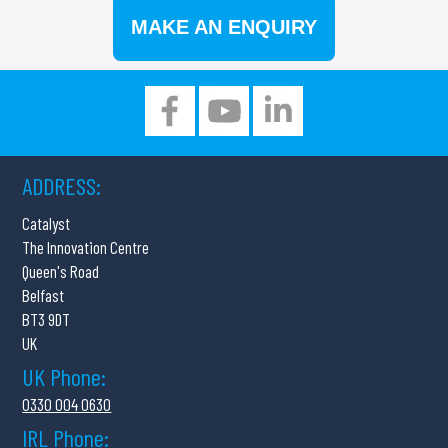
MAKE AN ENQUIRY
ADDRESS:
Catalyst
The Innovation Centre
Queen's Road
Belfast
BT3 9DT
UK
UK Phone:
0330 004 0630
IRL Phone: