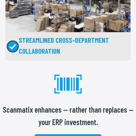
STREAMLINED CROSS-DEPARTMENT
COLLABORATION
Scanmatix enhances — rather than replaces —
your ERP investment.