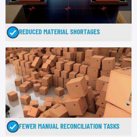
REDUCED MATERIAL SHORTAGES
FEWER MANUAL RECONCILIATION TASKS