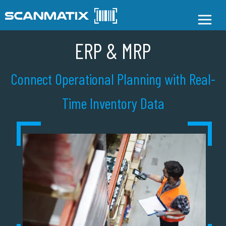
ERP & MRP
Connect Operational Planning with Real-
Time Inventory Data