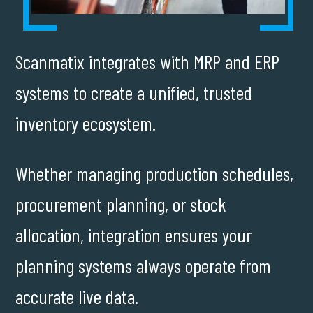
Scanmatix integrates with MRP and ERP
systems to create a unified, trusted
inventory ecosystem.
Whether managing production schedules,
procurement planning, or stock
allocation, integration ensures your
planning systems always operate from
accurate live data.