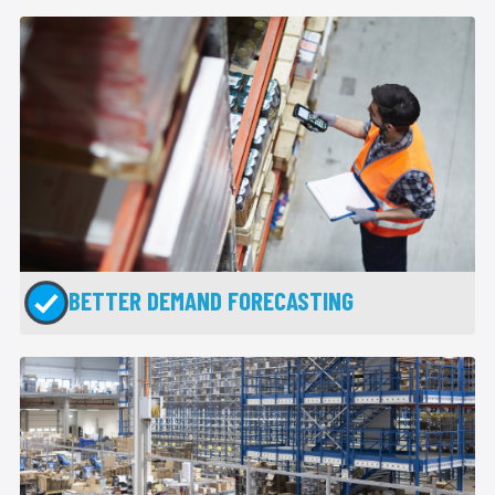
BETTER DEMAND FORECASTING