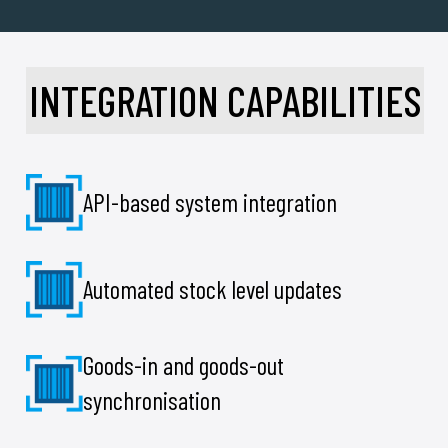
INTEGRATION CAPABILITIES
API-based system integration
Automated stock level updates
Goods-in and goods-out
synchronisation