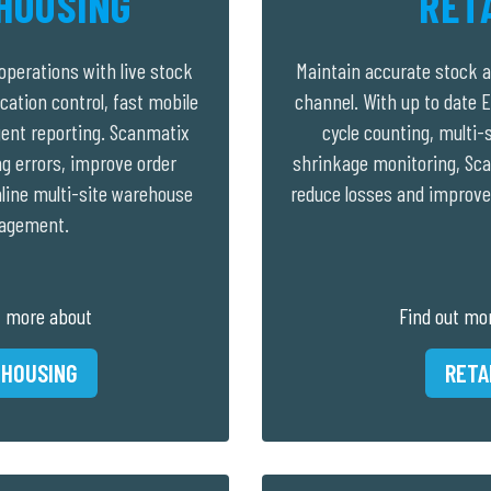
HOUSING
RET
perations with live stock
Maintain accurate stock a
location control, fast mobile
channel. With up to date E
igent reporting. Scanmatix
cycle counting, multi-s
ng errors, improve order
shrinkage monitoring, Sca
line multi-site warehouse
reduce losses and improve
agement.
t more about
Find out mo
HOUSING
RETA