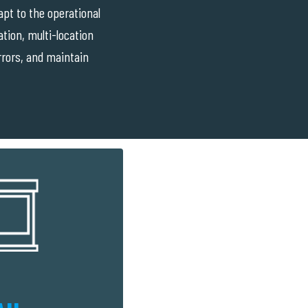
pt to the operational
tion, multi-location
errors, and maintain