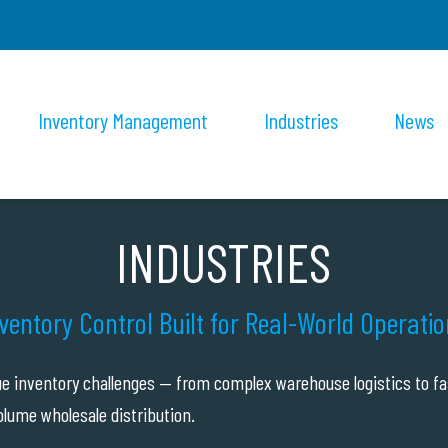
Inventory Management
Industries
News
INDUSTRIES
ventory Control Built for Real-World Operati
ue inventory challenges — from complex warehouse logistics to fa
lume wholesale distribution.