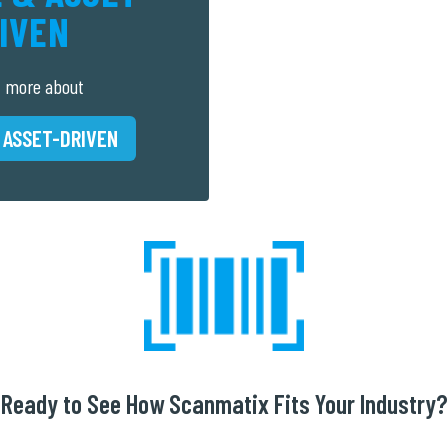
IVEN
t more about
 ASSET-DRIVEN
Ready to See How Scanmatix Fits Your Industry?