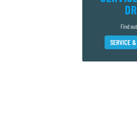
DR
Find ou
SERVICE &