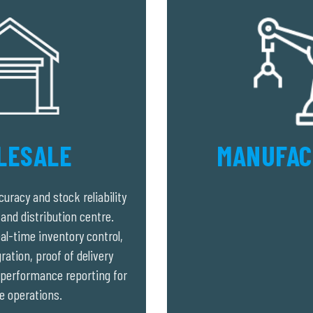
LESALE
MANUFAC
uracy and stock reliability
and distribution centre.
al-time inventory control,
ation, proof of delivery
d performance reporting for
e operations.