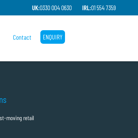
UK:
0330 004 0630
IRL:
01 554 7359
Contact
ENQUIRY
ons
st-moving retail