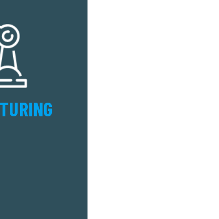
TURING