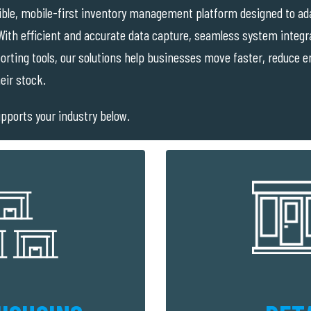
ible, mobile-first inventory management platform designed to ada
ith efficient and accurate data capture, seamless system integra
eporting tools, our solutions help businesses move faster, reduce 
eir stock.
pports your industry below.