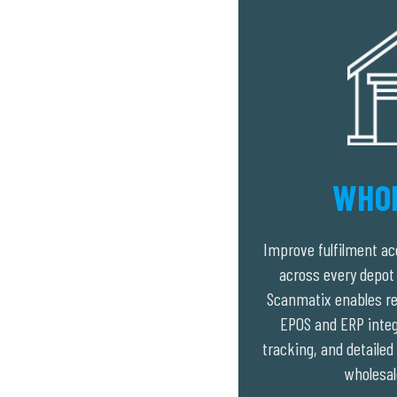
WHO
Improve fulfilment acc
across every depot 
Scanmatix enables re
EPOS and ERP integr
tracking, and detaile
wholesal