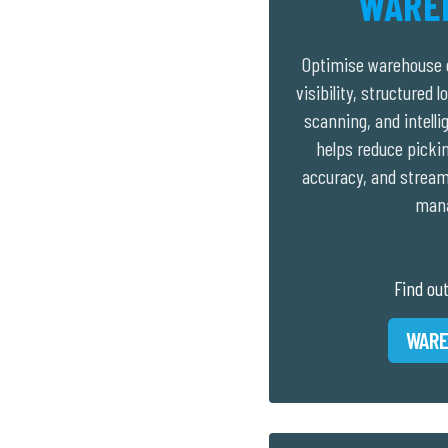
WARE
Optimise warehouse o
visibility, structured 
scanning, and intell
helps reduce picki
accuracy, and stream
man
Find ou
WARE