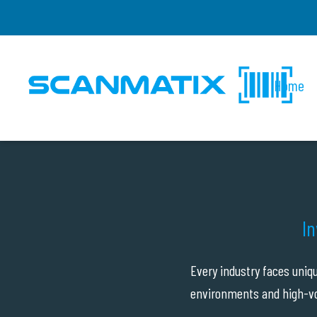
Home
In
Every industry faces uniq
environments and high-vo