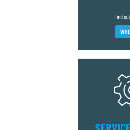
Find ou
WHO
SERVICE