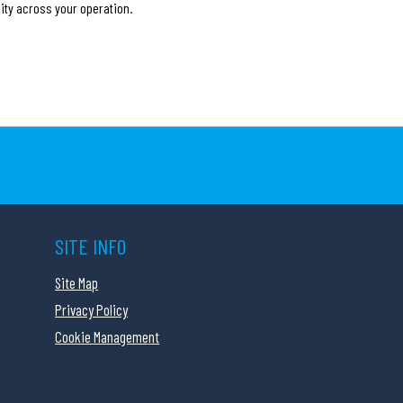
ity across your operation.
SITE INFO
Site Map
Privacy Policy
Cookie Management