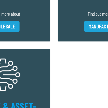
t more about
Find out mo
LESALE
MANUFAC
 & ASSET-