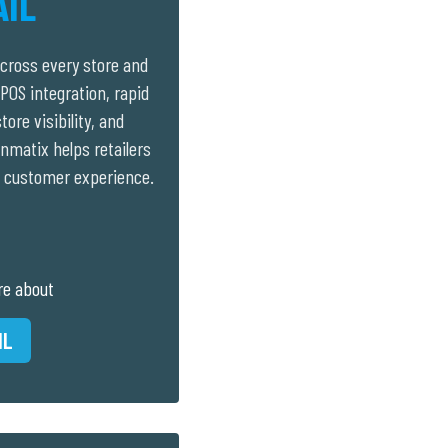
AIL
cross every store and
POS integration, rapid
tore visibility, and
nmatix helps retailers
 customer experience.
re about
IL