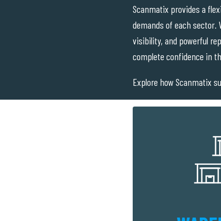
Scanmatix provides a flex
demands of each sector. W
visibility, and powerful r
complete confidence in th
Explore how Scanmatix su