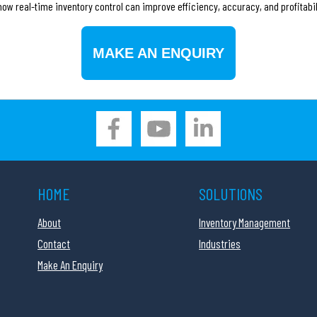
ow real-time inventory control can improve efficiency, accuracy, and profitabil
MAKE AN ENQUIRY
HOME
SOLUTIONS
About
Inventory Management
Contact
Industries
Make An Enquiry