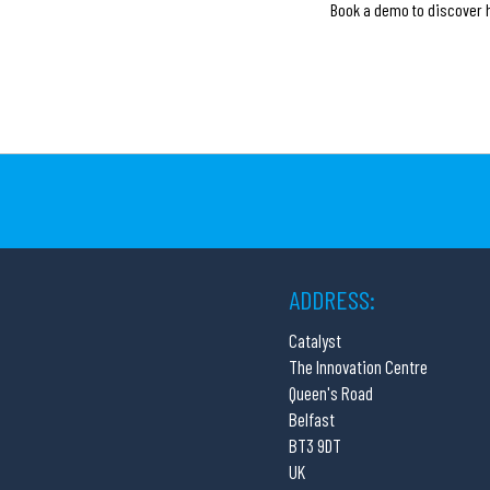
Book a demo to discover h
ADDRESS:
Catalyst
The Innovation Centre
Queen's Road
Belfast
BT3 9DT
UK