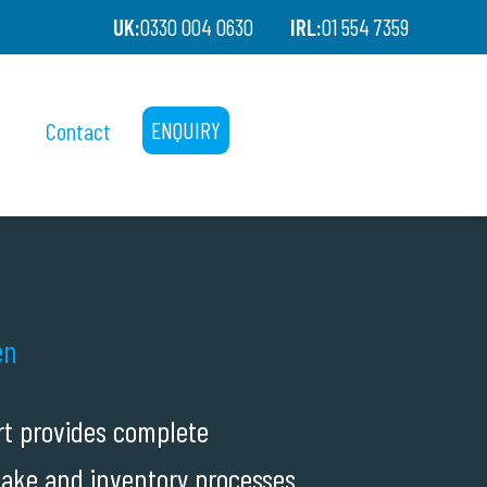
UK:
0330 004 0630
IRL:
01 554 7359
Contact
ENQUIRY
en
rt provides complete
take and inventory processes.