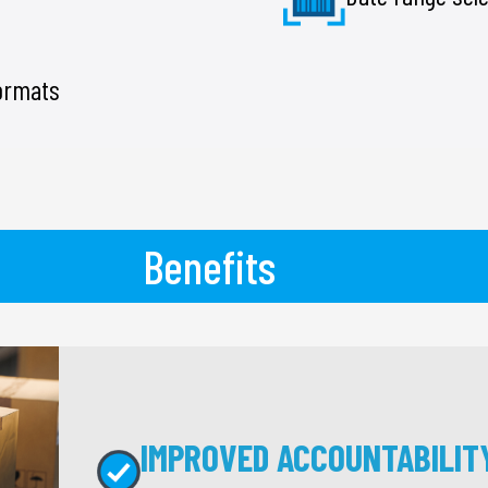
formats
Benefits
IMPROVED ACCOUNTABILIT