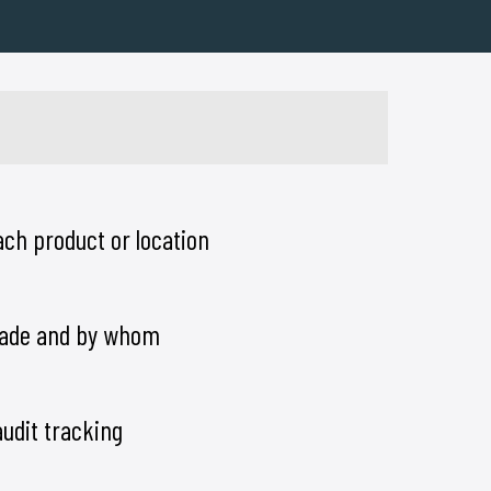
ch product or location
ade and by whom
audit tracking