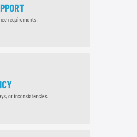
UPPORT
ance requirements.
NCY
ays, or inconsistencies.