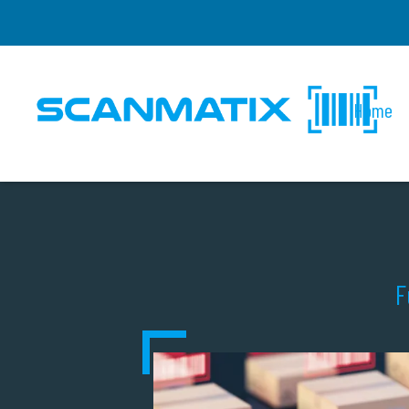
Home
F