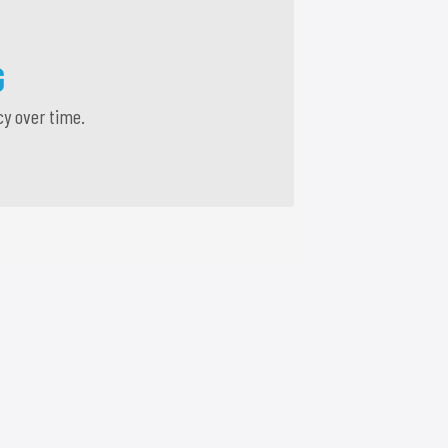
G
cy over time.