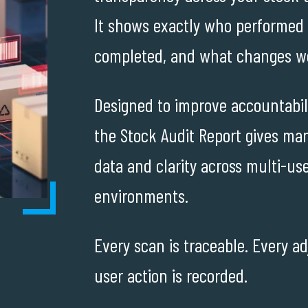
It shows exactly who performed
completed, and what changes w
Designed to improve accountabili
the Stock Audit Report gives man
data and clarity across multi-use
environments.
Every scan is traceable. Every a
user action is recorded.