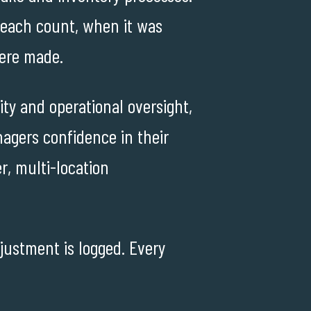
 each count, when it was
ere made.
ty and operational oversight,
agers confidence in their
r, multi-location
djustment is logged. Every