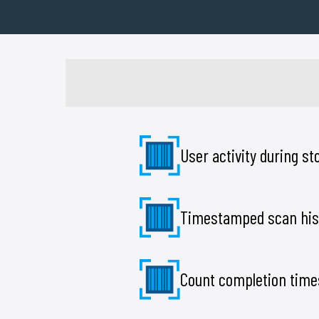
User activity during s
Timestamped scan his
Count completion time