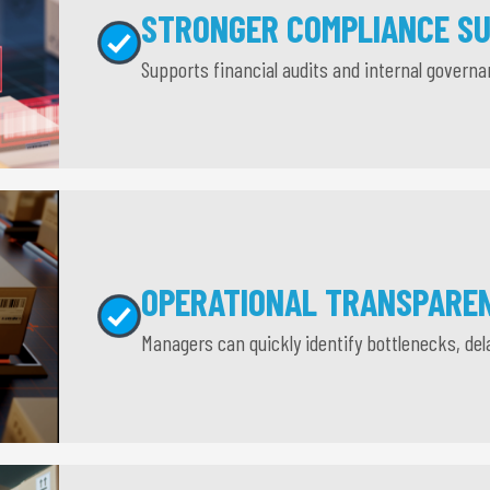
STRONGER COMPLIANCE S
Supports financial audits and internal govern
OPERATIONAL TRANSPARE
Managers can quickly identify bottlenecks, del