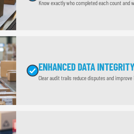
Know exactly who completed each count and 
ENHANCED DATA INTEGRIT
Clear audit trails reduce disputes and improve 