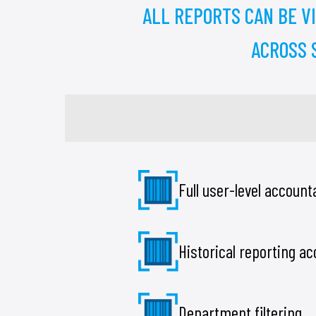
ALL REPORTS CAN BE V
ACROSS S
Full user-level accounta
Historical reporting a
Department filtering