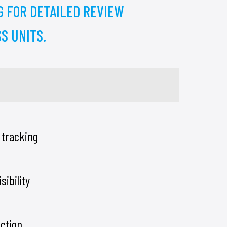
G FOR DETAILED REVIEW
S UNITS.
 tracking
sibility
ection