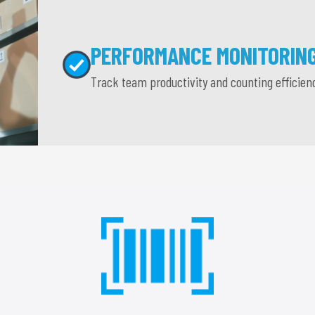
PERFORMANCE MONITORIN
Track team productivity and counting efficien