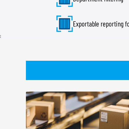
Exportable reporting 
;