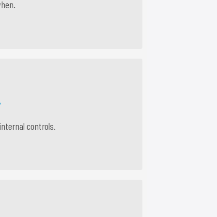
when.
Y
internal controls.