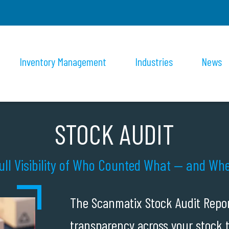
Inventory Management
Industries
News
STOCK AUDIT
ull Visibility of Who Counted What — and Wh
The Scanmatix Stock Audit Repo
transparency across your stock 