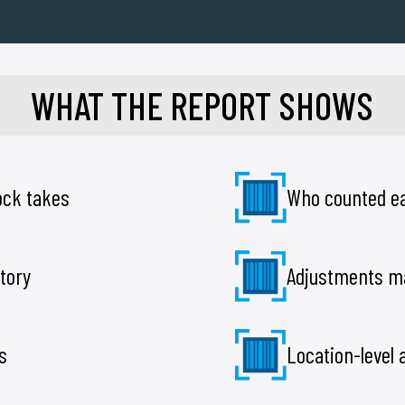
WHAT THE REPORT SHOWS
tock takes
Who counted ea
tory
Adjustments m
s
Location-level 