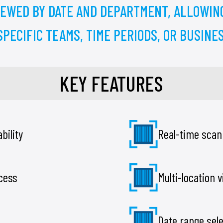
IEWED BY DATE AND DEPARTMENT, ALLOWIN
PECIFIC TEAMS, TIME PERIODS, OR BUSINES
KEY FEATURES
bility
Real-time scan
ccess
Multi-location vi
Date range sel