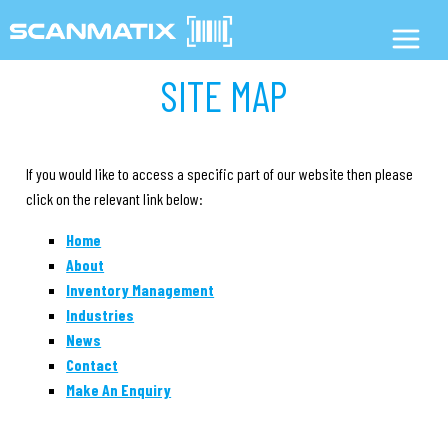
SITE MAP
If you would like to access a specific part of our website then please
click on the relevant link below:
Home
About
Inventory Management
Industries
News
Contact
Make An Enquiry