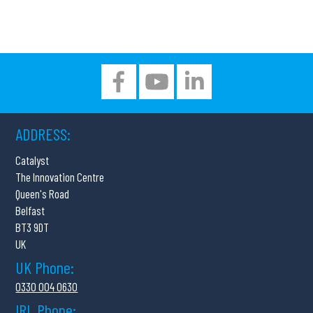
ADDRESS:
Catalyst
The Innovation Centre
Queen's Road
Belfast
BT3 9DT
UK
UK Phone:
0330 004 0630
IRL Phone: