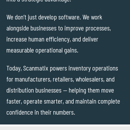
We don’t just develop software. We work
alongside businesses to improve processes,
increase human efficiency, and deliver
measurable operational gains.
Today, Scanmatix powers inventory operations
for manufacturers, retailers, wholesalers, and
distribution businesses — helping them move
faster, operate smarter, and maintain complete
confidence in their numbers.