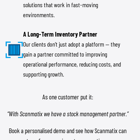
solutions that work in fast-moving
environments.
A Long-Term Inventory Partner
Our clients don’t just adopt a platform — they
gain a partner committed to improving
operational performance, reducing costs, and
supporting growth.
As one customer put it:
“With Scanmatix we have a stock management partner.”
Book a personalised demo and see how Scanmatix can