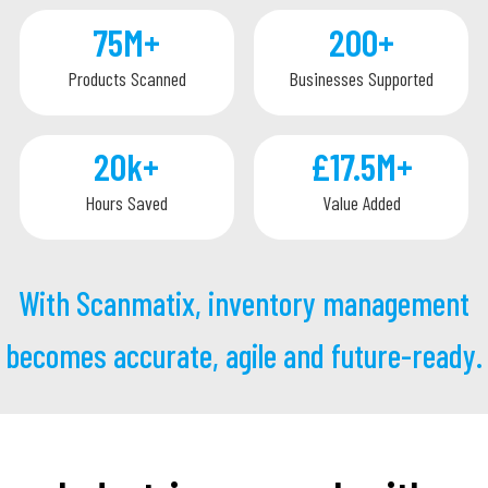
75M
+
200
+
Products Scanned
Businesses Supported
20k
+
£17.5M
+
Hours Saved
Value Added
With Scanmatix, inventory management
becomes accurate, agile and future-ready.