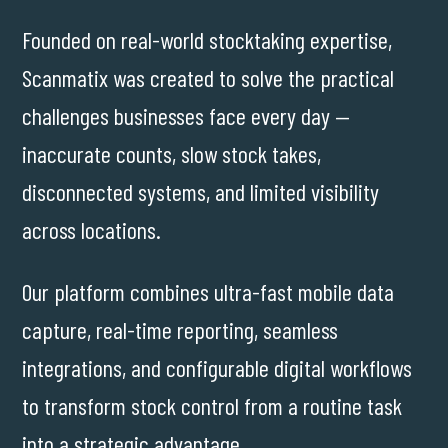
Founded on real-world stocktaking expertise,
Scanmatix was created to solve the practical
challenges businesses face every day —
inaccurate counts, slow stock takes,
disconnected systems, and limited visibility
across locations.
Our platform combines ultra-fast mobile data
capture, real-time reporting, seamless
integrations, and configurable digital workflows
to transform stock control from a routine task
into a strategic advantage.