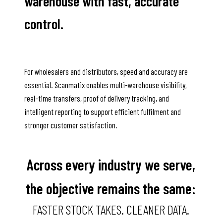
warehouse with fast, accurate
control.
For wholesalers and distributors, speed and accuracy are
essential. Scanmatix enables multi-warehouse visibility,
real-time transfers, proof of delivery tracking, and
intelligent reporting to support efficient fulfilment and
stronger customer satisfaction.
Across every industry we serve,
the objective remains the same:
FASTER STOCK TAKES. CLEANER DATA.