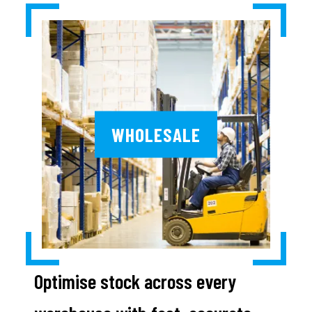
WHOLESALE
Optimise stock across every