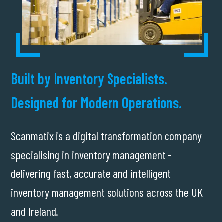
Built by Inventory Specialists.
Designed for Modern Operations.
Scanmatix is a digital transformation company
specialising in inventory management -
delivering fast, accurate and intelligent
inventory management solutions across the UK
and Ireland.