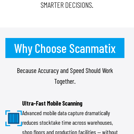
SMARTER DECISIONS.
Why Choose Scanmatix
Because Accuracy and Speed Should Work
Together.
Ultra-Fast Mobile Scanning
Advanced mobile data capture dramatically
reduces stocktake time across warehouses,
shop floors and production facilities — without