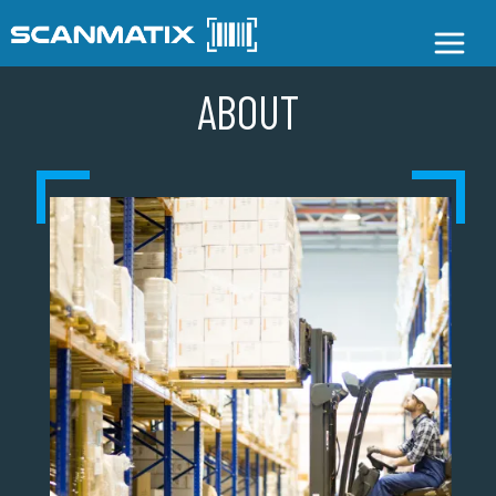
ABOUT