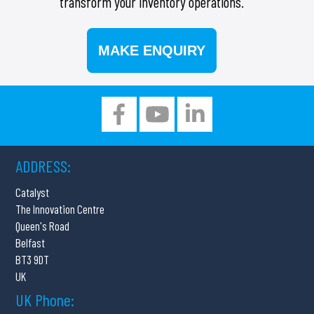
transform your inventory operations.
MAKE ENQUIRY
ADDRESS:
Catalyst
The Innovation Centre
Queen's Road
Belfast
BT3 9DT
UK
UK Phone: