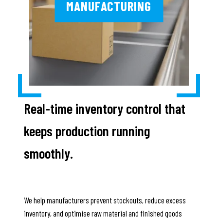
MANUFACTURING
Real-time inventory control that
keeps production running
smoothly.
We help manufacturers prevent stockouts, reduce excess
inventory, and optimise raw material and finished goods