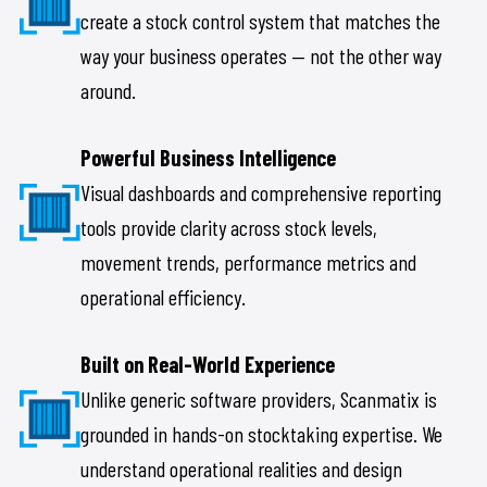
create a stock control system that matches the
way your business operates — not the other way
around.
Powerful Business Intelligence
Visual dashboards and comprehensive reporting
tools provide clarity across stock levels,
movement trends, performance metrics and
operational efficiency.
Built on Real-World Experience
Unlike generic software providers, Scanmatix is
grounded in hands-on stocktaking expertise. We
understand operational realities and design