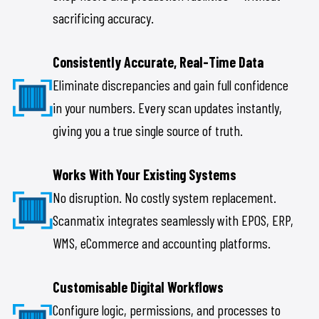
sacrificing accuracy.
Consistently Accurate, Real-Time Data
Eliminate discrepancies and gain full confidence
in your numbers. Every scan updates instantly,
giving you a true single source of truth.
Works With Your Existing Systems
No disruption. No costly system replacement.
Scanmatix integrates seamlessly with EPOS, ERP,
WMS, eCommerce and accounting platforms.
Customisable Digital Workflows
Configure logic, permissions, and processes to