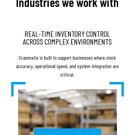
Industries we work with
REAL-TIME INVENTORY CONTROL
ACROSS COMPLEX ENVIRONMENTS
Scanmatix is built to support businesses where stock
accuracy, operational speed, and system integration are
critical.