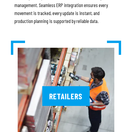
management. Seamless ERP integration ensures every
movement is tracked, every update is instant, and
production planning is supported by reliable data.
RETAILERS