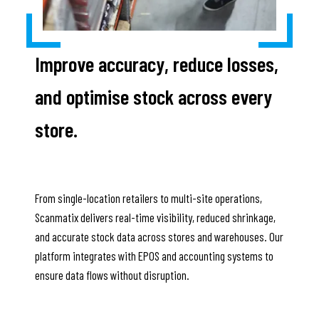
Improve accuracy, reduce losses,
and optimise stock across every
store.
From single-location retailers to multi-site operations,
Scanmatix delivers real-time visibility, reduced shrinkage,
and accurate stock data across stores and warehouses. Our
platform integrates with EPOS and accounting systems to
ensure data flows without disruption.