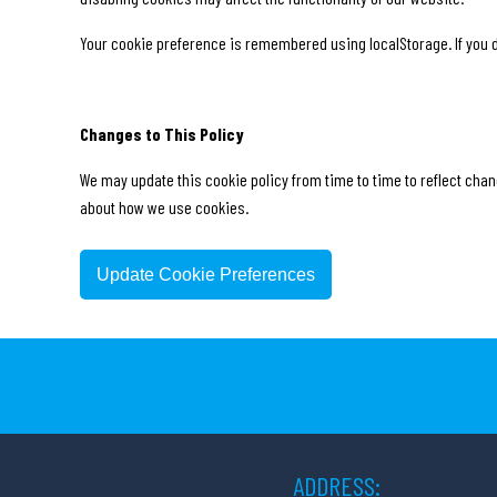
Your cookie preference is remembered using localStorage. If you d
Changes to This Policy
We may update this cookie policy from time to time to reflect chang
about how we use cookies.
Update Cookie Preferences
ADDRESS: