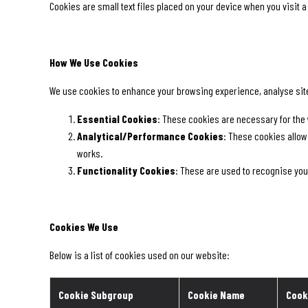
Cookies are small text files placed on your device when you visit 
How We Use Cookies
We use cookies to enhance your browsing experience, analyse site t
Essential Cookies
: These cookies are necessary for the 
Analytical/Performance Cookies
: These cookies allow
works.
Functionality Cookies
: These are used to recognise you
Cookies We Use
Below is a list of cookies used on our website:
Cookie Subgroup
Cookie Name
Cook