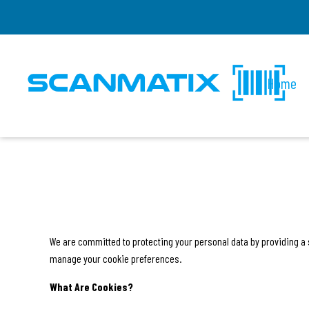
Home
We are committed to protecting your personal data by providing a 
manage your cookie preferences.
What Are Cookies?