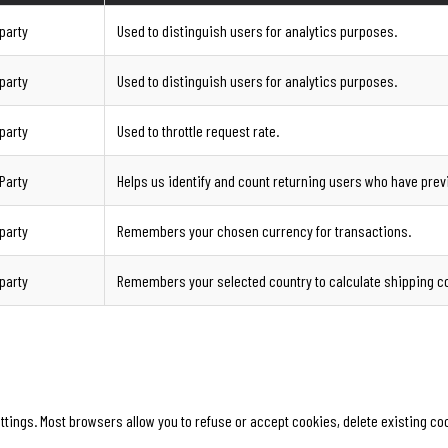
-party
Used to distinguish users for analytics purposes.
-party
Used to distinguish users for analytics purposes.
-party
Used to throttle request rate.
-Party
Helps us identify and count returning users who have prev
-party
Remembers your chosen currency for transactions.
-party
Remembers your selected country to calculate shipping c
ngs. Most browsers allow you to refuse or accept cookies, delete existing cook