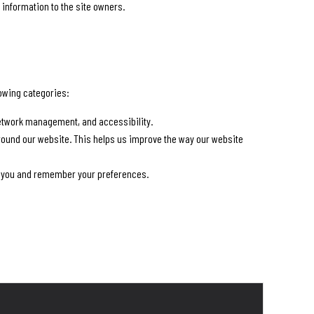
 information to the site owners.
lowing categories:
 network management, and accessibility.
round our website. This helps us improve the way our website
or you and remember your preferences.