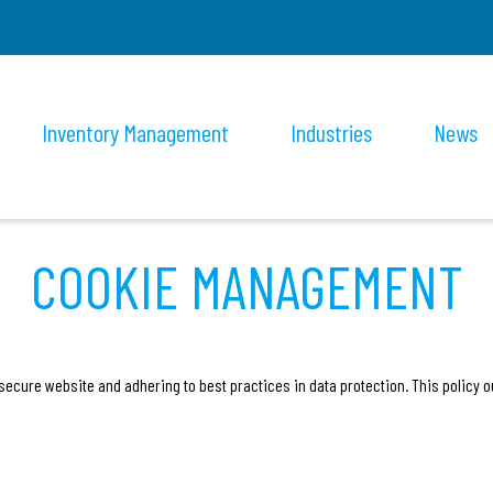
Inventory Management
Industries
News
COOKIE MANAGEMENT
secure website and adhering to best practices in data protection. This policy