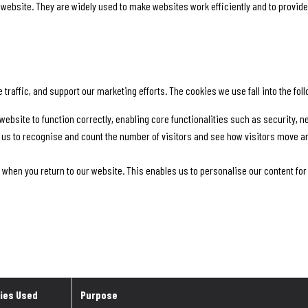
a website. They are widely used to make websites work efficiently and to provide
raffic, and support our marketing efforts. The cookies we use fall into the fol
website to function correctly, enabling core functionalities such as security,
 us to recognise and count the number of visitors and see how visitors move a
 when you return to our website. This enables us to personalise our content f
ies Used
Purpose