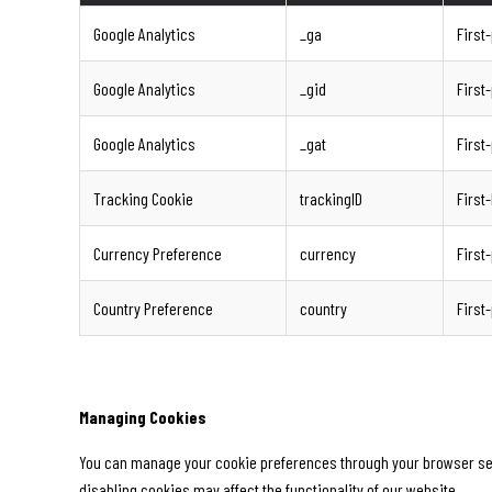
Google Analytics
_ga
First
Google Analytics
_gid
First
Google Analytics
_gat
First
Tracking Cookie
trackingID
First
Currency Preference
currency
First
Country Preference
country
First
Managing Cookies
You can manage your cookie preferences through your browser setti
disabling cookies may affect the functionality of our website.