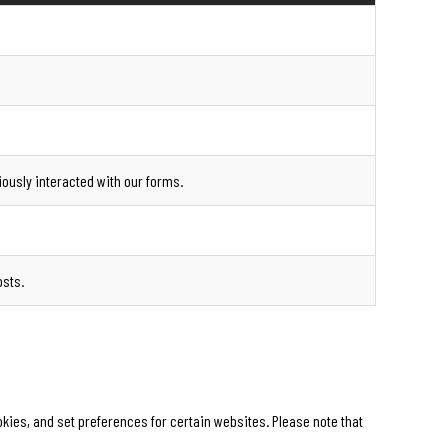
iously interacted with our forms.
osts.
ies, and set preferences for certain websites. Please note that