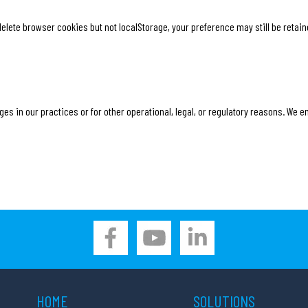
elete browser cookies but not localStorage, your preference may still be retain
es in our practices or for other operational, legal, or regulatory reasons. We e
HOME
SOLUTIONS