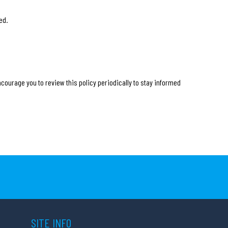
ed.
ncourage you to review this policy periodically to stay informed
SITE INFO