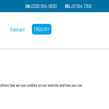
UK:
0330 004 0630
IRL:
01 554 7359
Contact
ENQUIRY
 outlines how we use cookies on our website and how you can