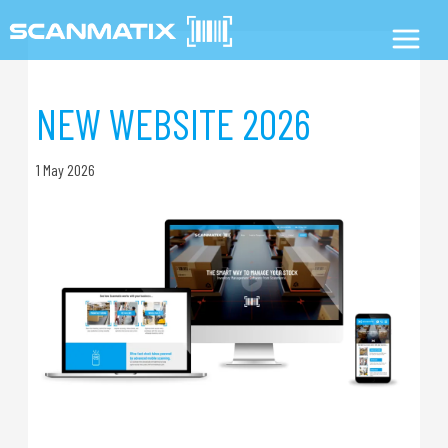
NEW WEBSITE 2026
1 May 2026