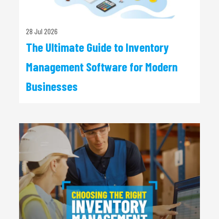
28 Jul 2026
The Ultimate Guide to Inventory
Management Software for Modern
Businesses