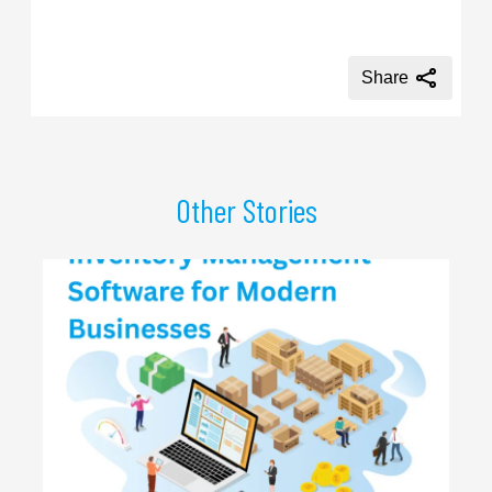
Share
Other Stories