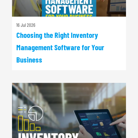
16 Jul 2026
Choosing the Right Inventory
Management Software for Your
Business