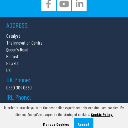
ADDRESS:
Catalyst
The Innovation Centre
Queen's Road
Belfast
BT3 9DT
UK
UK Phone:
0330 004 0630
IRL Phone:
01 554 7359
In order to provide you with the best online experience this website uses cookies. By
clicking 'Accept', you agree to the storing of cookies.
Cookie Policy.
COPYRIGHT © SCANMATIX
COMPANY NUMBER:
NI691395
Manage Cookies
Accept
Web Design
by
Kyber Digital