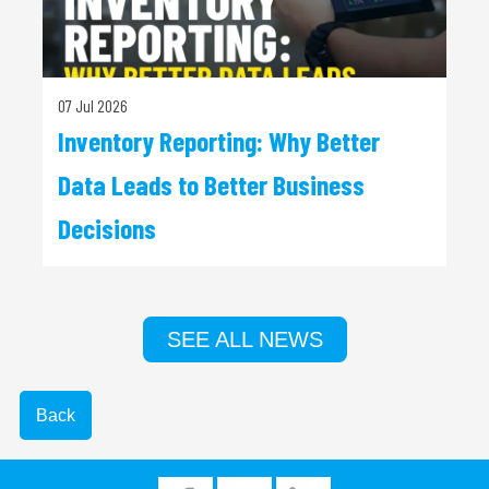
07 Jul 2026
Inventory Reporting: Why Better
Data Leads to Better Business
Decisions
SEE ALL NEWS
Back