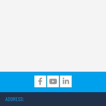
ADDRESS: