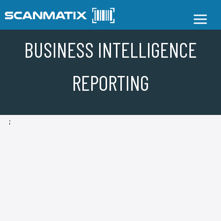
BUSINESS INTELLIGENCE
REPORTING
;